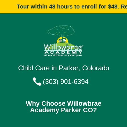
Tour within 48 hours to enroll for $48. Reque
Child Care in Parker, Colorado
(303) 901-6394
Why Choose Willowbrae
Academy Parker CO?