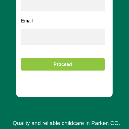
Email
Proceed
Quality and reliable childcare in Parker, CO.