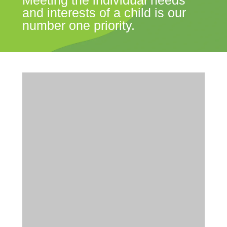
Meeting the individual needs
and interests of a child is our
number one priority.