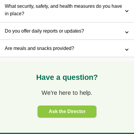
What security, safety, and health measures do you have
in place?
Do you offer daily reports or updates?
Are meals and snacks provided?
Have a question?
We’re here to help.
Ask the Director