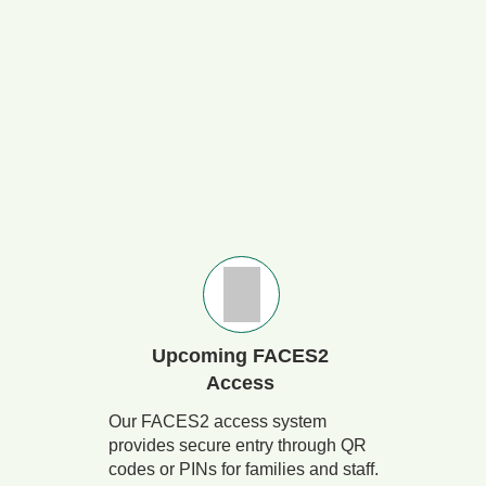
Upcoming FACES2
Access
Our FACES2 access system
provides secure entry through QR
codes or PINs for families and staff.