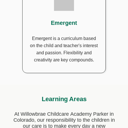
Emergent
Emergent is a curriculum based
on the child and teacher's interest
and passion. Flexibility and
creativity are key compounds.
Learning Areas
At Willowbrae Childcare Academy Parker in
Colorado, our responsibility to the children in
our care is to make every day a new