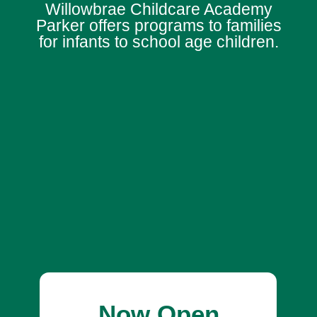
Willowbrae Childcare Academy
Parker offers programs to families
for infants to school age children.
Now Open