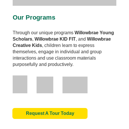
Our Programs
Through our unique programs
Willowbrae Young
Scholars
,
Willowbrae
KID FIT
, and
Willowbrae
Creative Kids
, children learn to express
themselves, engage in individual and group
interactions and use classroom materials
purposefully and productively.
Request A Tour Today