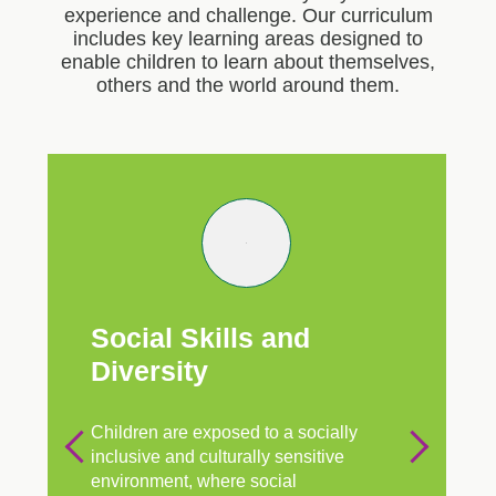
experience and challenge. Our curriculum
includes key learning areas designed to
enable children to learn about themselves,
others and the world around them.
Social Skills and
Diversity
Children are exposed to a socially
inclusive and culturally sensitive
environment, where social