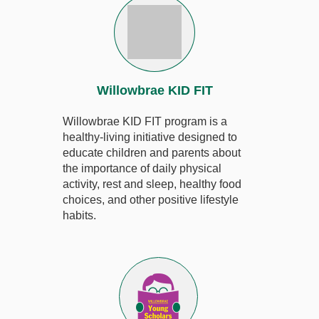
Willowbrae KID FIT
Willowbrae KID FIT program is a
healthy-living initiative designed to
educate children and parents about
the importance of daily physical
activity, rest and sleep, healthy food
choices, and other positive lifestyle
habits.