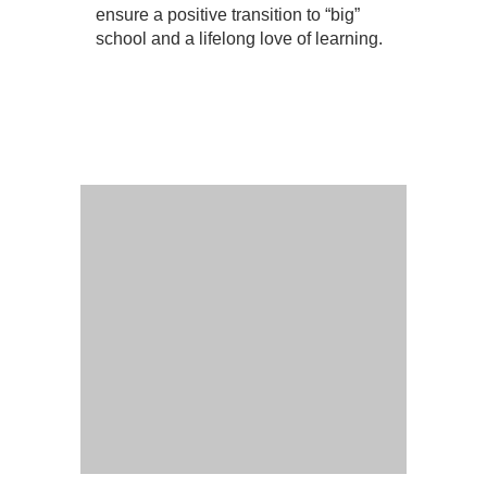
ensure a positive transition to “big”
school and a lifelong love of learning.