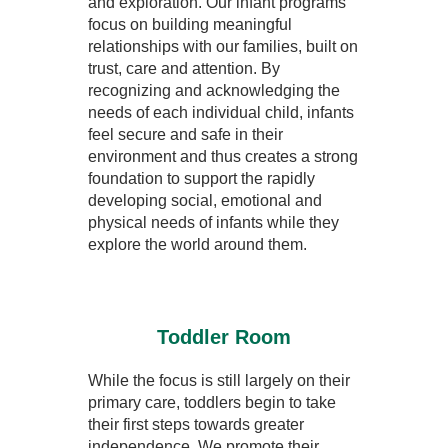
and exploration. Our infant programs
focus on building meaningful
relationships with our families, built on
trust, care and attention. By
recognizing and acknowledging the
needs of each individual child, infants
feel secure and safe in their
environment and thus creates a strong
foundation to support the rapidly
developing social, emotional and
physical needs of infants while they
explore the world around them.
Toddler Room
While the focus is still largely on their
primary care, toddlers begin to take
their first steps towards greater
independence. We promote their