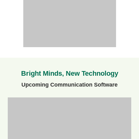
Bright Minds, New Technology
Upcoming Communication Software