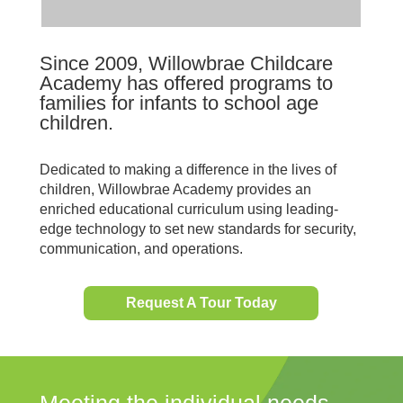
Since 2009, Willowbrae Childcare
Academy has offered programs to
families for infants to school age
children.
Dedicated to making a difference in the lives of
children, Willowbrae Academy provides an
enriched educational curriculum using leading-
edge technology to set new standards for security,
communication, and operations.
Request A Tour Today