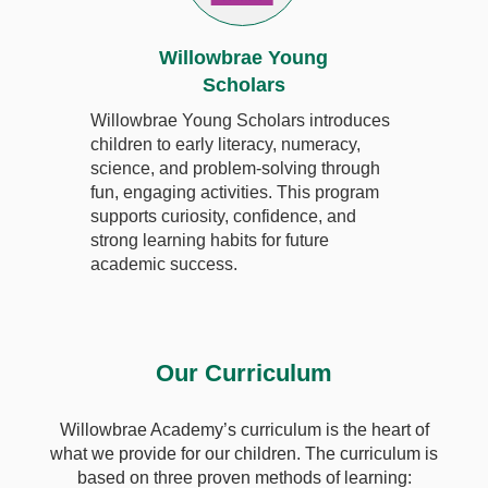
Willowbrae Young
Scholars
Willowbrae Young Scholars introduces
children to early literacy, numeracy,
science, and problem-solving through
fun, engaging activities. This program
supports curiosity, confidence, and
strong learning habits for future
academic success.
Our Curriculum
Willowbrae Academy’s curriculum is the heart of
what we provide for our children. The curriculum is
based on three proven methods of learning: