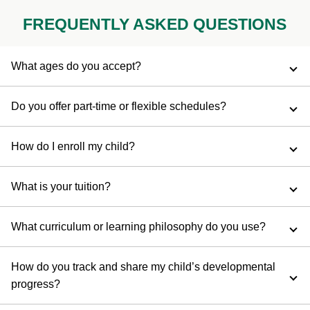
FREQUENTLY ASKED QUESTIONS
What ages do you accept?
Do you offer part-time or flexible schedules?
How do I enroll my child?
What is your tuition?
What curriculum or learning philosophy do you use?
How do you track and share my child’s developmental
progress?