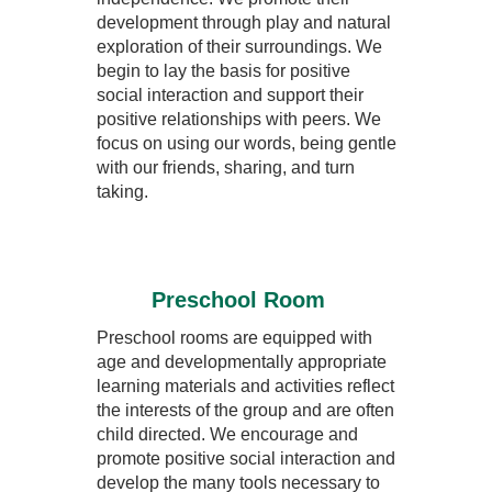
development through play and natural
exploration of their surroundings. We
begin to lay the basis for positive
social interaction and support their
positive relationships with peers. We
focus on using our words, being gentle
with our friends, sharing, and turn
taking.
Preschool Room
Preschool rooms are equipped with
age and developmentally appropriate
learning materials and activities reflect
the interests of the group and are often
child directed. We encourage and
promote positive social interaction and
develop the many tools necessary to