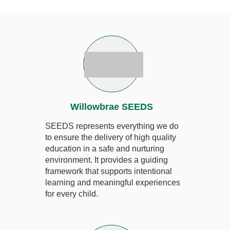
Willowbrae SEEDS
SEEDS represents everything we do
to ensure the delivery of high quality
education in a safe and nurturing
environment. It provides a guiding
framework that supports intentional
learning and meaningful experiences
for every child.