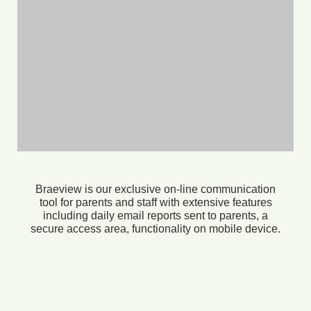
Braeview is our exclusive on-line communication
tool for parents and staff with extensive features
including daily email reports sent to parents, a
secure access area, functionality on mobile device.