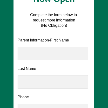
Complete the form below to
request more information
(No Obligation)
Parent Information-First Name
Last Name
Phone