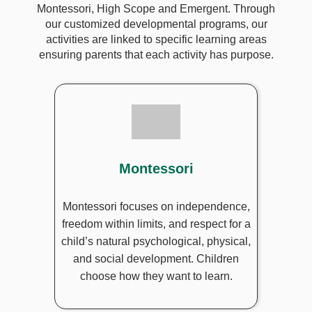
Montessori, High Scope and Emergent. Through
our customized developmental programs, our
activities are linked to specific learning areas
ensuring parents that each activity has purpose.
Montessori
Montessori focuses on independence,
freedom within limits, and respect for a
child’s natural psychological, physical,
and social development. Children
choose how they want to learn.