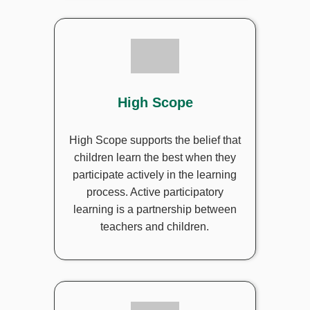
High Scope
High Scope supports the belief that
children learn the best when they
participate actively in the learning
process. Active participatory
learning is a partnership between
teachers and children.