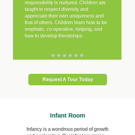
responsibility is nurtured. Children are
taught to respect diversity and
appreciate their own uniqueness and
that of others. Children learn how to be
emphatic, co-operative, helping, and
how to develop friendships.
Request A Tour Today
Infant Room
Infancy is a wondrous period of growth