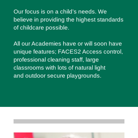
Our focus is on a child’s needs. We
believe in providing the highest standards
of childcare possible.
All our Academies have or will soon have
unique features; FACES2 Access control,
professional cleaning staff, large
classrooms with lots of natural light
and outdoor secure playgrounds.