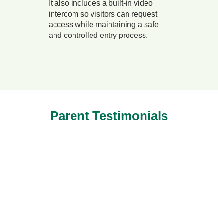
It also includes a built-in video
intercom so visitors can request
access while maintaining a safe
and controlled entry process.
Parent Testimonials