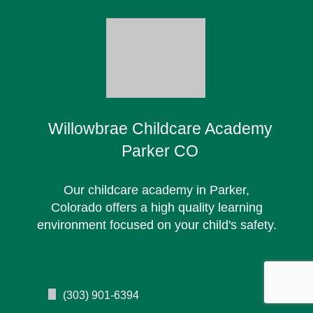
Willowbrae Childcare Academy
Parker CO
Our childcare academy in Parker,
Colorado offers a high quality learning
environment focused on your child's safety.
(303) 901-6394